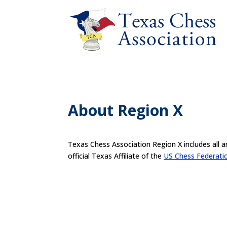
About Region X
Texas Chess Association Region X includes all a
official Texas Affiliate of the
US Chess Federati