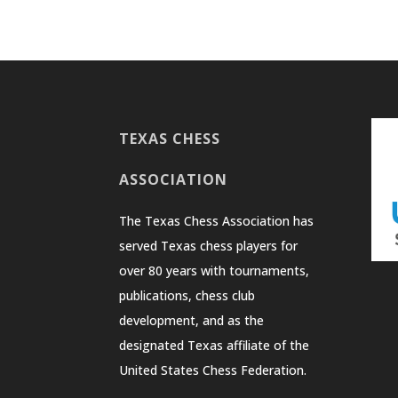
TEXAS CHESS
ASSOCIATION
The Texas Chess Association has
served Texas chess players for
over 80 years with tournaments,
publications, chess club
development, and as the
designated Texas affiliate of the
United States Chess Federation.