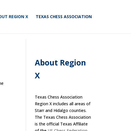
OUT REGION X
TEXAS CHESS ASSOCIATION
About Region
X
he
Texas Chess Association
Region X includes all areas of
Starr and Hidalgo counties.
The Texas Chess Association
is the official Texas Affiliate
of the
US Chess Federation
.