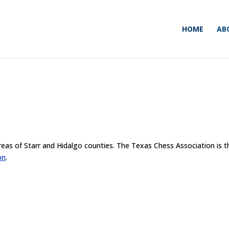
HOME
AB
reas of Starr and Hidalgo counties. The Texas Chess Association is t
on
.